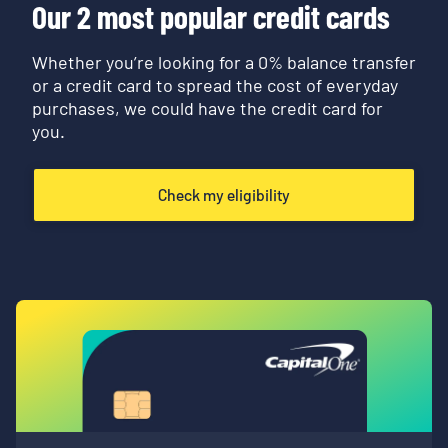
Our 2 most popular credit cards
Whether you’re looking for a 0% balance transfer
or a credit card to spread the cost of everyday
purchases, we could have the credit card for
you.
Check my eligibility