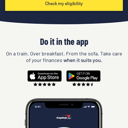
Check my eligibility
Do it in the app
On a train. Over breakfast. From the sofa. Take care
of your finances
when it suits you.