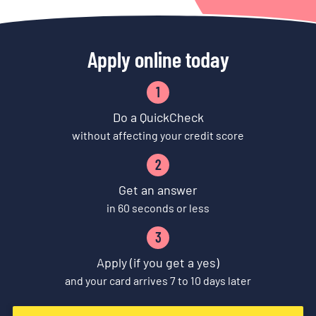
Apply online today
1
Do a QuickCheck
without affecting your credit score
2
Get an answer
in 60 seconds or less
3
Apply (if you get a yes)
and your card arrives 7 to 10 days later