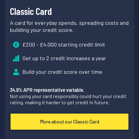
Classic Card
A card for everyday spends, spreading costs and
building your credit score.
£
200
- £
4,000
starting credit limit
Get up to 2 credit increases a year
Build your credit score over time
34.9
% APR representative variable.
Not using your card responsibly could hurt your credit
rating, making it harder to get credit in future.
More about our Classic Card