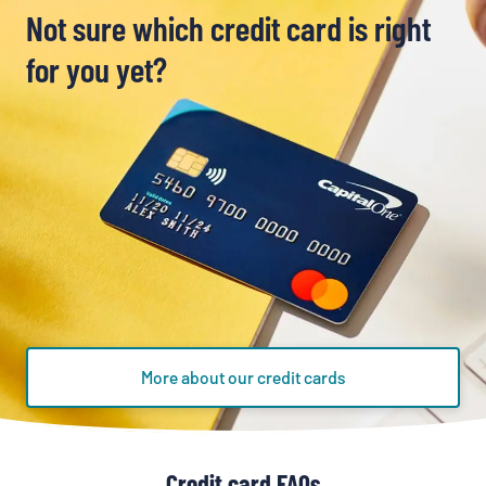
Not sure which credit card is right
for you yet?
More about our credit cards
Credit card FAQs