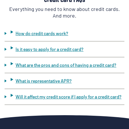
Everything you need to know about credit cards.
And more.
How do credit cards work?
Is it easy to apply for a credit card?
What are the pros and cons of having a credit card?
What is representative APR?
Will it affect my credit score if I apply for a credit card?