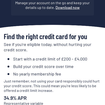
Manage your account on the go and keep your
details up to date.
Download now
Find the right credit card for you
See if you're eligible today, without hurting your
credit score.
Start with a credit limit of £200 - £4,000
Build your credit score over time
No yearly membership fee
Just remember, not using your card responsibly could hurt
your credit score. This could mean you're less likely to be
offered a credit limit increase.
34.9
% APR
Representative variable