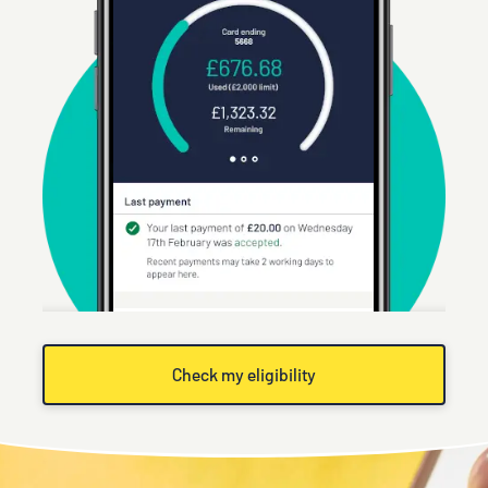
Check my eligibility