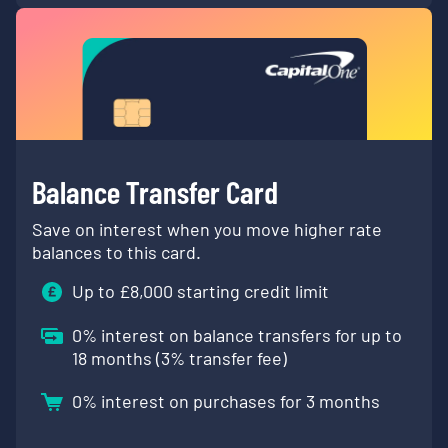
Balance Transfer Card
Save on interest when you move higher rate
balances to this card.
Up to £
8,000
starting credit limit
0
% interest on balance transfers for up to
18 months (
3
% transfer fee)
0
% interest on purchases for 3 months