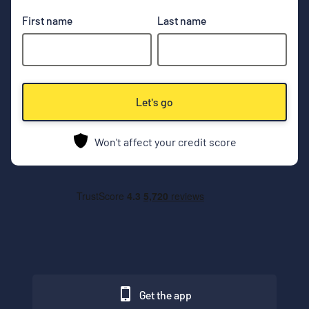
First name
Last name
Let's go
Won't affect your credit score
Get the app