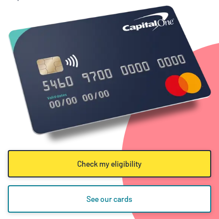
Check my eligibility
See our cards