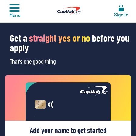
to
content
Sign in
Menu
Get a
straight yes or no
before you
apply
That's one good thing
Add your name to get started