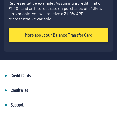
Representative example: Assuming a credit limit of
£
1,200
and an interest rate on purchases of
34.94
%
p.a. variable, you will receive a
34.9
% APR
representative variable.
More about our Balance Transfer Card
Credit Cards
CreditWise
Support