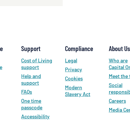
se
Support
Compliance
About Us
Cost of Living
Legal
Who are
e
support
Capital O
Privacy
Help and
Meet the
Cookies
support
Social
Modern
FAQs
responsib
Slavery Act
One time
Careers
passcode
Media Ce
Accessibility