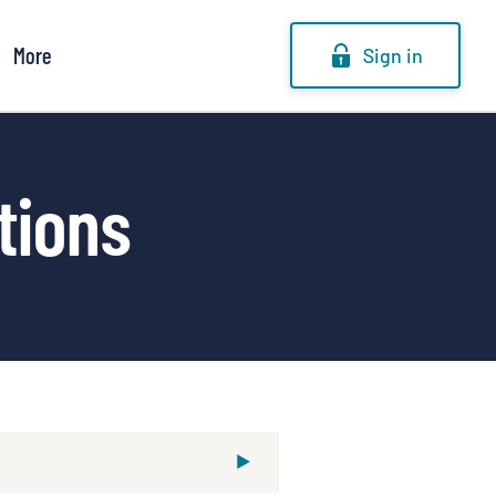
More
Sign in
tions