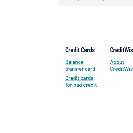
Credit Cards
CreditWi
Balance
About
transfer card
CreditWis
Credit cards
for bad credit