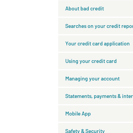
About bad credit
Searches on your credit repo
Your credit card application
Using your credit card
Managing your account
Statements, payments & inter
Mobile App
Safety & Security