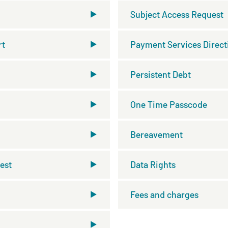
Subject Access Request
rt
Payment Services Direct
Persistent Debt
One Time Passcode
Bereavement
est
Data Rights
Fees and charges