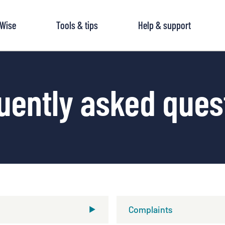
tWise
Tools & tips
Help & support
uently asked ques
Complaints