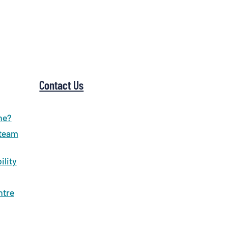
Contact Us
ne?
 team
ility
ntre