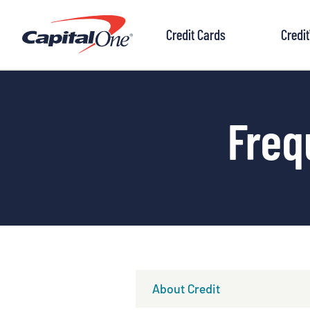
to
content
Credit Cards
Credi
Freq
About Credit