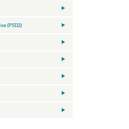
ive (PSD2)