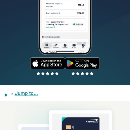
Jump to...