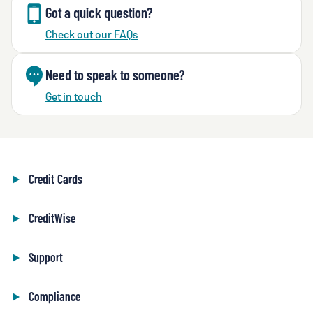
Got a quick question?
Check out our FAQs
Need to speak to someone?
Get in touch
Credit Cards
CreditWise
Support
Compliance