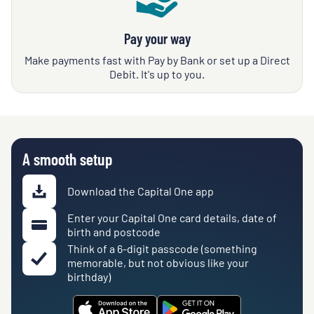
Pay your way
Make payments fast with Pay by Bank or set up a Direct
Debit. It's up to you.
A smooth setup
Download the Capital One app
Enter your Capital One card details, date of
birth and postcode
Think of a 6-digit passcode (something
memorable, but not obvious like your
birthday)