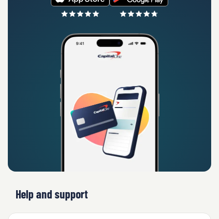
Help and support