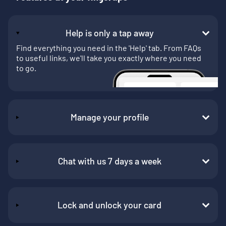
Help is only a tap away
Find everything you need in the 'Help' tab. From FAQs
to useful links, we'll take you exactly where you need
to go.
Manage your profile
Chat with us 7 days a week
Lock and unlock your card