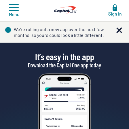
to
content
Sign in
Menu
We're rolling out a new app over the next few
months, so yours could look a little different.
It’s easy in the app
Download the Capital One app today