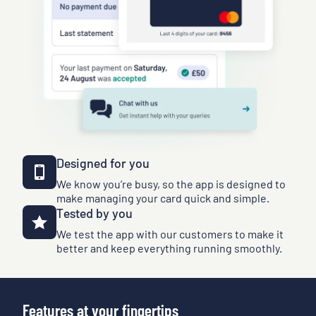
Designed for you
We know you’re busy, so the app is designed to
make managing your card quick and simple.
Tested by you
We test the app with our customers to make it
better and keep everything running smoothly.
Features at your fingertips