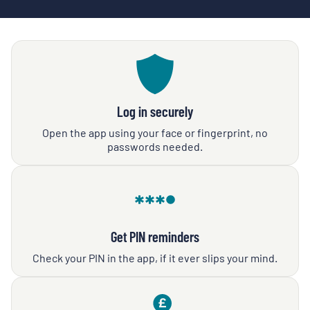
Log in securely
Open the app using your face or fingerprint, no
passwords needed.
Get PIN reminders
Check your PIN in the app, if it ever slips your mind.