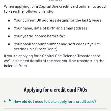
When applying for a Capital One credit card online, it’s good
to keep the following handy:
Your current UK address details for the last 2 years
Your name, date of birth and email address
Your yearly income before tax
Your bank account number and sort code (if you’re
setting up a Direct Debit)
If you’re applying for a Capital One Balance Transfer card,
we’ll also need details of the card you’ll be transferring the
balance from.
Applying for a credit card FAQs
How old do I need to be to apply for a credit card?