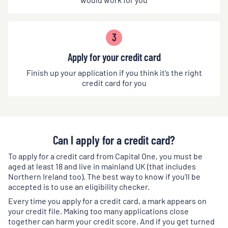
3
Apply for your credit card
Finish up your application if you think it’s the right
credit card for you
Can I apply for a credit card?
To apply for a credit card from Capital One, you must be
aged at least 18 and live in mainland UK (that includes
Northern Ireland too). The best way to know if you’ll be
accepted is to use an eligibility checker.
Every time you apply for a credit card, a mark appears on
your credit file. Making too many applications close
together can harm your credit score. And if you get turned