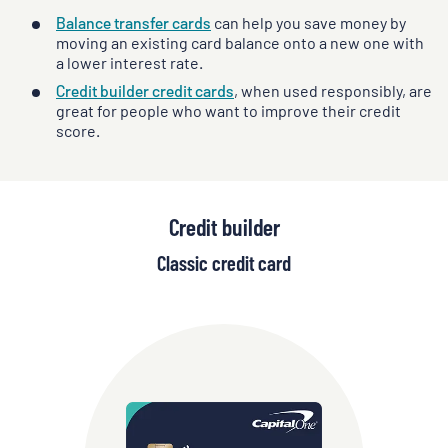
Balance transfer cards
can help you save money by
moving an existing card balance onto a new one with
a lower interest rate.
Credit builder credit cards
, when used responsibly, are
great for people who want to improve their credit
score.
Credit builder
Classic credit card