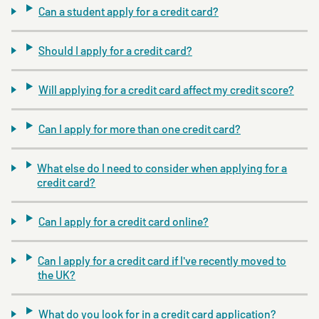
Can a student apply for a credit card?
Should I apply for a credit card?
Will applying for a credit card affect my credit score?
Can I apply for more than one credit card?
What else do I need to consider when applying for a
credit card?
Can I apply for a credit card online?
Can I apply for a credit card if I've recently moved to
the UK?
What do you look for in a credit card application?