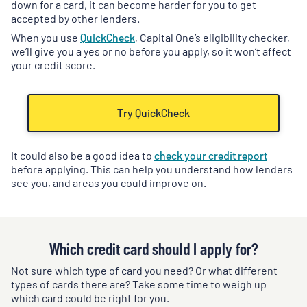
down for a card, it can become harder for you to get
accepted by other lenders.
When you use
QuickCheck
, Capital One’s eligibility checker,
we’ll give you a yes or no before you apply, so it won’t affect
your credit score.
Try QuickCheck
It could also be a good idea to
check your credit report
before applying. This can help you understand how lenders
see you, and areas you could improve on.
Which credit card should I apply for?
Not sure which type of card you need? Or what different
types of cards there are? Take some time to weigh up
which card could be right for you.