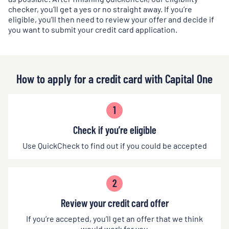
checker, you’ll get a yes or no straight away. If you’re
eligible, you’ll then need to review your offer and decide if
you want to submit your credit card application.
How to apply for a credit card with Capital One
1
Check if you’re eligible
Use QuickCheck to find out if you could be accepted
2
Review your credit card offer
If you’re accepted, you’ll get an offer that we think
would work for you