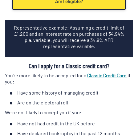
Am I eligible?
Representative example: Assuming a credit limit of
£
1,200
and an interest rate on purchases of
34.94
%
p.a. variable, you will receive a
34.9
% APR
representative variable.
Can I apply for a Classic credit card?
You’re more likely to be accepted for a
Classic Credit Card
if
you:
Have some history of managing credit
Are on the electoral roll
We’re not likely to accept you if you:
Have not had credit in the UK before
Have declared bankruptcy in the past 12 months