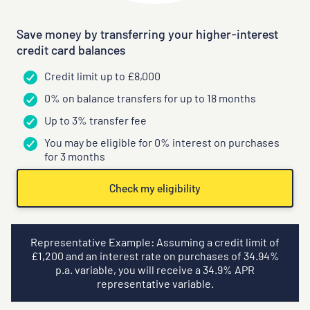
Save money by transferring your higher-interest
credit card balances
Credit limit up to £8,000
0% on balance transfers for up to 18 months
Up to 3% transfer fee
You may be eligible for 0% interest on purchases
for 3 months
Check my eligibility
Representative Example: Assuming a credit limit of
£
1,200
and an interest rate on purchases of
34.94
%
p.a. variable, you will receive a
34.9
% APR
representative variable.