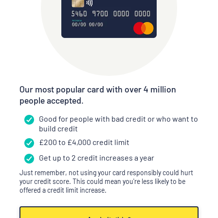
Our most popular card with over 4 million
people accepted.
Good for people with bad credit or who want to
build credit
£
200
to £
4,000
credit limit
Get up to 2 credit increases a year
Just remember, not using your card responsibly could hurt
your credit score. This could mean you're less likely to be
offered a credit limit increase.