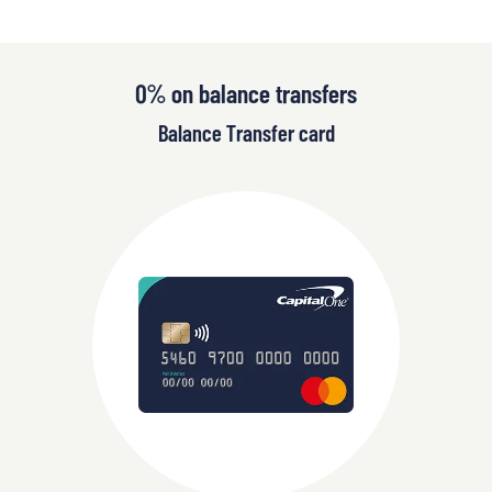
0% on balance transfers
Balance Transfer card