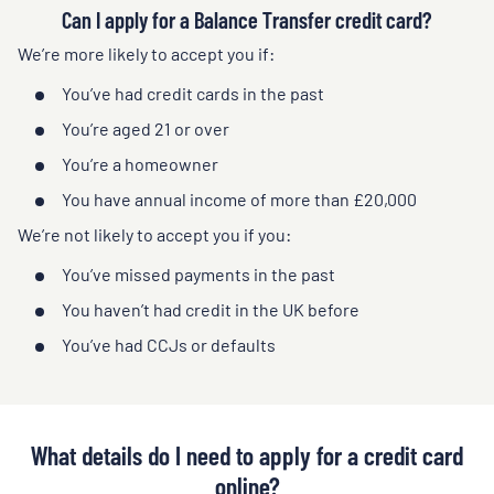
Can I apply for a Balance Transfer credit card?
We’re more likely to accept you if:
You’ve had credit cards in the past
You’re aged 21 or over
You’re a homeowner
You have annual income of more than £20,000
We’re not likely to accept you if you:
You’ve missed payments in the past
You haven’t had credit in the UK before
You’ve had CCJs or defaults
What details do I need to apply for a credit card
online?