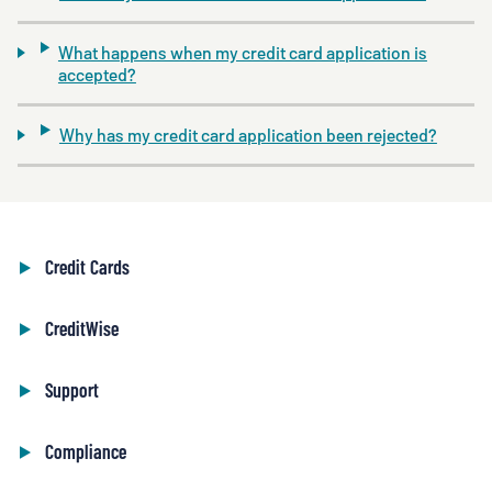
What happens when my credit card application is
accepted?
Why has my credit card application been rejected?
Credit Cards
CreditWise
Support
Compliance