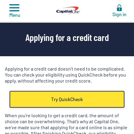
to
content
Sign in
Menu
Applying for a credit card
Applying for a credit card doesn’t need to be complicated.
You can check your eligibility using QuickCheck before you
apply, without affecting your credit score.
Try QuickCheck
When you’re looking to get a credit card, the amount of
choice can be overwhelming. That’s why at Capital One,
we’ve made sure that applying for a card online is as simple
as possible. After finishing QuickCheck, our eligibility