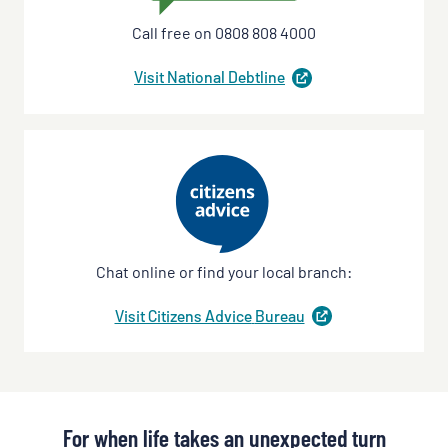
Call free on 0808 808 4000
Visit National
Debtline
(
opens
in
a
new
tab
)
Chat online or find your local branch:
Visit Citizens Advice
Bureau
(
opens
in
a
new
tab
)
For when life takes an unexpected turn