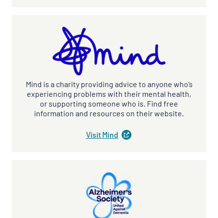
a
new
tab
)
Mind is a charity providing advice to anyone who’s
experiencing problems with their mental health,
or supporting someone who is. Find free
information and resources on their website.
Visit
Mind
(
opens
in
a
new
tab
)