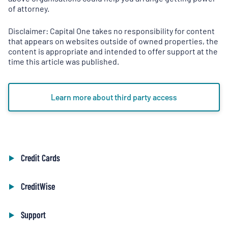
a
of attorney.
new
tab
)
Disclaimer: Capital One takes no responsibility for content
that appears on websites outside of owned properties, the
content is appropriate and intended to offer support at the
time this article was published.
Learn more about third party access
Credit Cards
CreditWise
Support