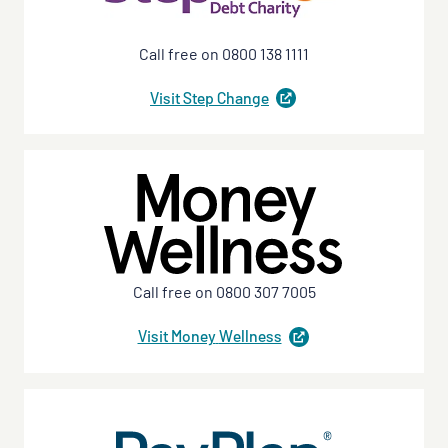
Call free on 0800 138 1111
Visit Step
Change
(
opens
in
a
new
tab
)
Call free on 0800 307 7005
Visit Money
Wellness
(
opens
in
a
new
tab
)