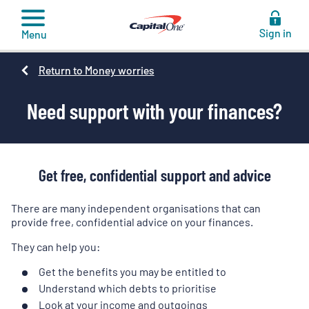
to
content
Sign in
Menu
Return to Money worries
Need support with your finances?
Get free, confidential support and advice
There are many independent organisations that can
provide free, confidential advice on your finances.
They can help you:
Get the benefits you may be entitled to
Understand which debts to prioritise
Look at your income and outgoings