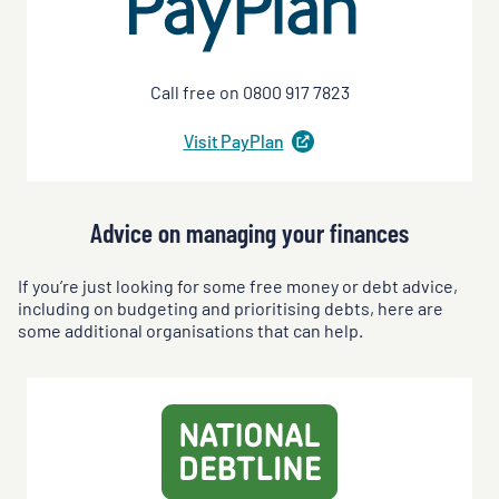
Call free on 0800 917 7823
Visit
PayPlan
(
opens
in
a
new
Advice on managing your finances
tab
)
If you’re just looking for some free money or debt advice,
including on budgeting and prioritising debts, here are
some additional organisations that can help.