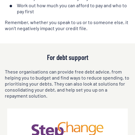
Work out how much you can afford to pay and who to
pay first
Remember, whether you speak to us or to someone else, it
won't negatively impact your credit file.
For debt support
These organisations can provide free debt advice, from
helping you to budget and find ways to reduce spending, to
prioritising your debts. They can also look at solutions for
consolidating your debt, and help set you up on a
repayment solution.