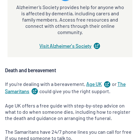
Alzheimer’s Society provides help for anyone who
is affected by dementia, including carers and
family members. Access free resources and
connect with others through their online
community.
Visit Alzheimer’s
Society
(
opens
in
a
new
Death and bereavement
tab
)
If you’re dealing with a bereavement,
Age
UK
(
or
opens
The
in
Samaritans
(
could give you the right support.
opens
a
in
new
a
Age UK offers a free guide with step-by-step advice on
tab
)
new
what to do when someone dies, including how to register
tab
)
the death and guidance on arranging the funeral.
The Samaritans have 24/7 phone lines you can call for free
if you need someone to talk to.