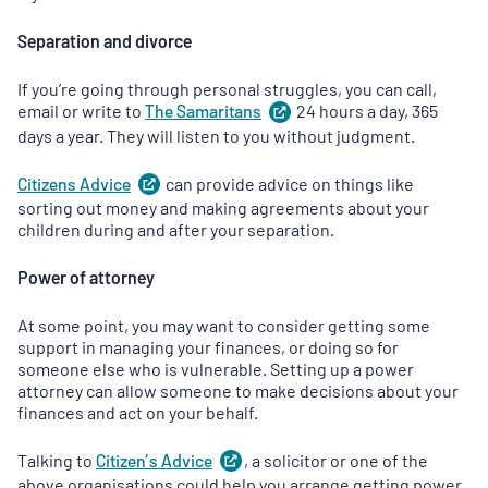
Separation and divorce
If you’re going through personal struggles, you can call,
email or write to
The
Samaritans
(
24 hours a day, 365
opens
in
days a year. They will listen to you without judgment.
a
new
Citizens
Advice
(
can provide advice on things like
opens
tab
)
in
sorting out money and making agreements about your
a
children during and after your separation.
new
tab
)
Power of attorney
At some point, you may want to consider getting some
support in managing your finances, or doing so for
someone else who is vulnerable. Setting up a power
attorney can allow someone to make decisions about your
finances and act on your behalf.
Talking to
Citizen’s
Advice
(
, a solicitor or one of the
opens
in
above organisations could help you arrange getting power