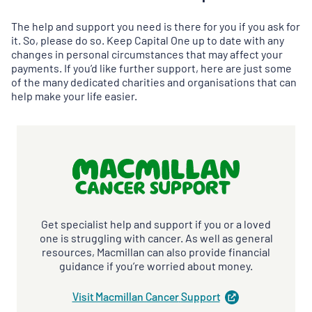
The help and support you need is there for you if you ask for
it. So, please do so. Keep Capital One up to date with any
changes in personal circumstances that may affect your
payments. If you’d like further support, here are just some
of the many dedicated charities and organisations that can
help make your life easier.
Get specialist help and support if you or a loved
one is struggling with cancer. As well as general
resources, Macmillan can also provide financial
guidance if you’re worried about money.
Visit Macmillan Cancer
Support
(
opens
in